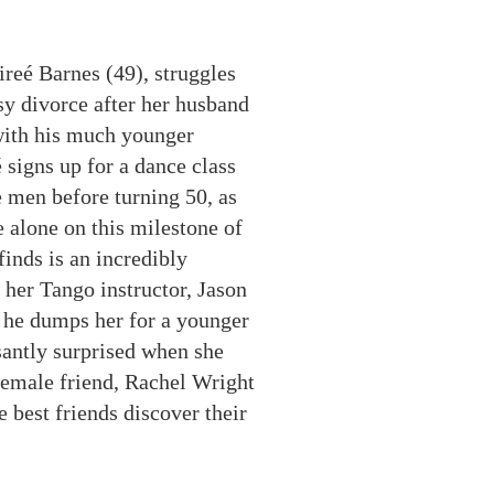
reé Barnes (49), struggles
y divorce after her husband
 with his much younger
é
signs up for a dance class
 men before turning 50, as
e alone on this milestone of
finds is an incredibly
her Tango instructor, Jason
 he dumps her for a younger
santly surprised when she
t female friend, Rachel Wright
best friends discover their