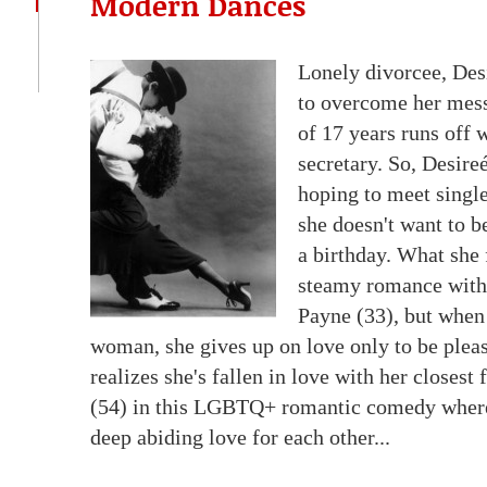
Modern Dances
Lonely divorcee, Desi
to overcome her mess
of 17 years runs off
secretary. So, Desire
hoping to meet single
she doesn't want to b
a birthday. What she 
steamy romance with 
Payne (33), but when
woman, she gives up on love only to be plea
realizes she's fallen in love with her closes
(54) in this LGBTQ+ romantic comedy where 
deep abiding love for each other...