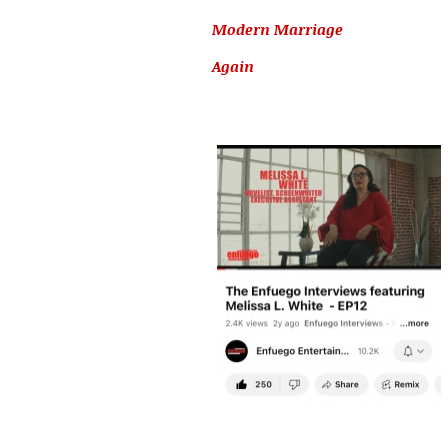
Modern Marriage
Again