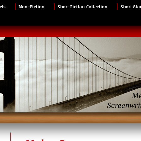
els
Non-Fiction
Short Fiction Collection
Short Sto
Me
Screenwri