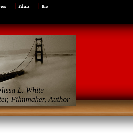
ries
Films
Bio
lissa L. White
ter, Filmmaker, Author