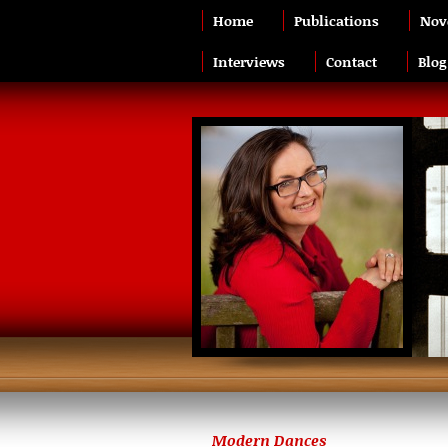
Home
Publications
Nov
Interviews
Contact
Blog
Modern Dances