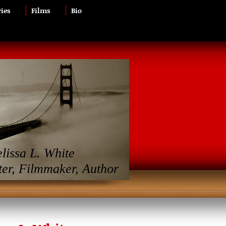
ries
Films
Bio
lissa L. White
ter, Filmmaker, Author