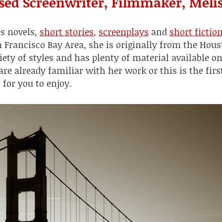
sed Screenwriter, Filmmaker, Melis
es novels,
short stories
,
screenplays
and
short fictio
n Francisco Bay Area, she is originally from the Hou
iety of styles and has plenty of material available on
e already familiar with her work or this is the firs
t for you to enjoy.