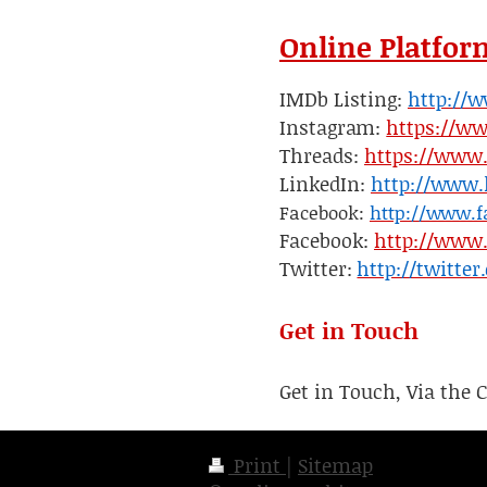
Online Platfor
IMDb Listing:
http://
Instagram:
https://w
Threads:
https://www
LinkedIn:
http://www.
Facebook:
http://www.f
Facebook:
http://www.
Twitter:
http://twitte
Get in Touch
Get in Touch, Via the 
Print
|
Sitemap