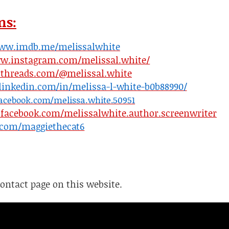
ms:
www.imdb.me/melissalwhite
ww.instagram.com/melissal.white/
.threads.com/@melissal.white
linkedin.com/in/melissa-l-white-b0b88990/
acebook.com/melissa.white.50951
facebook.com/melissalwhite.author.screenwriter
r.com/maggiethecat6
Contact page on this website.