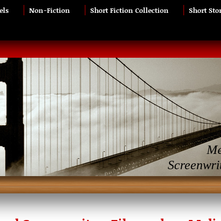
els
Non-Fiction
Short Fiction Collection
Short Sto
Me
Screenwri