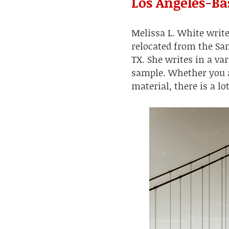
Los Angeles-Ba
Melissa L. White writ
relocated from the Sa
TX. She writes in a var
sample. Whether you ar
material, there is a lo