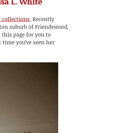
sa L. White
n
collections
. Recently
ston suburb of Friendswood,
 this page for you to
t time you’ve seen her