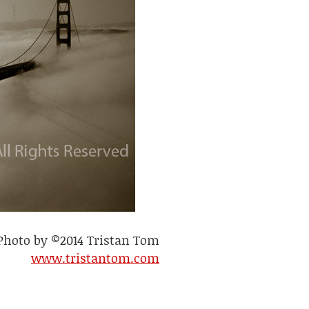
Photo by ©2014 Tristan Tom
www.tristantom.com