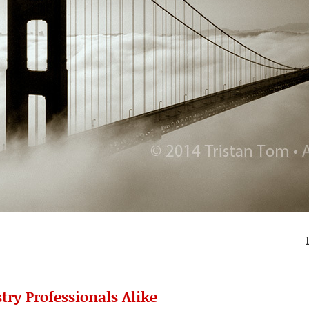
try Professionals Alike