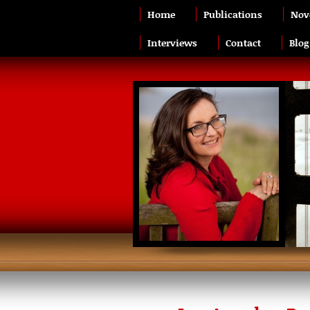
Home
Publications
Nov
Interviews
Contact
Blog