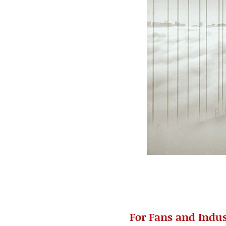
For Fans and Indus