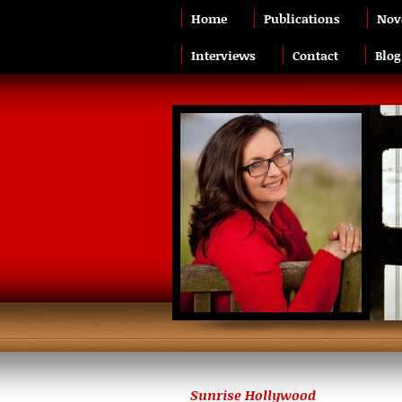
Home
Publications
Nov
Interviews
Contact
Blog
Sunrise Hollywood