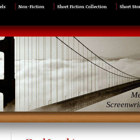
els
Non-Fiction
Short Fiction Collection
Short Sto
Me
Screenwri