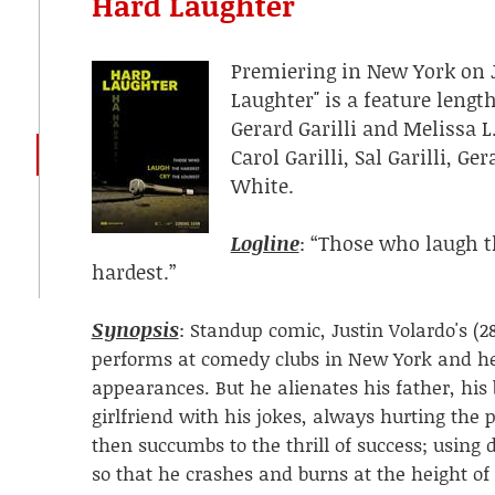
Hard Laughter
Premiering in New York on Ju
Laughter" is a feature leng
Gerard Garilli and Melissa 
Carol Garilli, Sal Garilli, Ge
White.
Logline
: “Those who laugh t
hardest.”
Synopsis
:
Standup comic, Justin Volardo's (28
performs at comedy clubs in New York and he
appearances. But he alienates his father, his
girlfriend with his jokes, always hurting the 
then succumbs to the thrill of success; using
so that he crashes and burns at the height of 