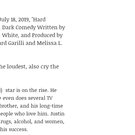
ly 18, 2019, "Hard
th Dark Comedy Written by
L. White, and Produced by
rard Garilli and Melissa L.
he loudest, also cry the
) star is on the rise. He
 even does several TV
 brother, and his long-time
people who love him. Justin
 drugs, alcohol, and women,
his success.