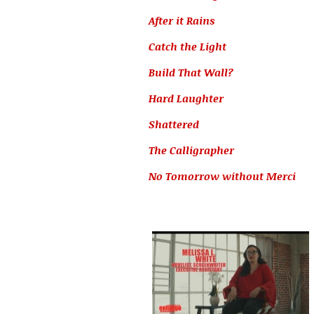
After it Rains
Catch the Light
Build That Wall?
Hard Laughter
Shattered
The Calligrapher
No Tomorrow without Merci