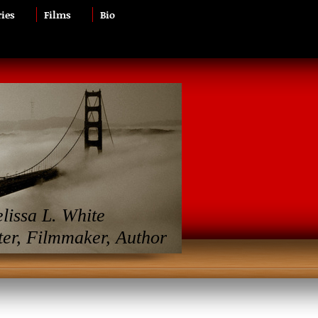
ries
Films
Bio
lissa L. White
ter, Filmmaker, Author