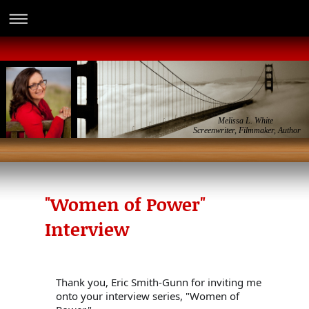
Melissa L. White
Screenwriter, Filmmaker, Author
"Women of Power"
Interview
Thank you, Eric Smith-Gunn for inviting me 
onto your interview series, "Women of
