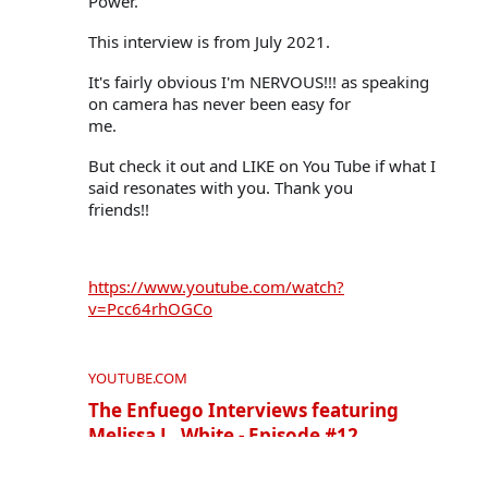
Power."
This interview is from July 2021.
It's fairly obvious I'm NERVOUS!!! as speaking 
on camera has never been easy for

me.
But check it out and LIKE on You Tube if what I 
said resonates with you. Thank you

friends!!
https://www.youtube.com/watch?
v=Pcc64rhOGCo
YOUTUBE.COM
The Enfuego Interviews featuring
Melissa L. White - Episode #12